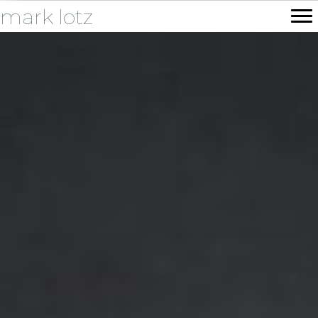
mark lotz