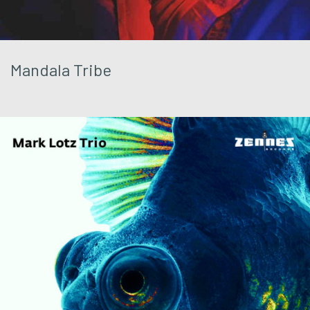
Mandala Tribe