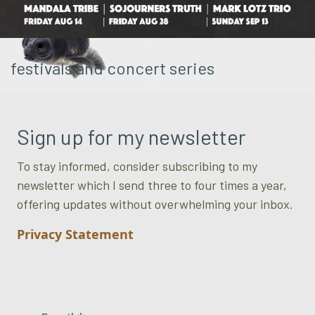
festivals and concert series
Sign up for my newsletter
To stay informed, consider subscribing to my
newsletter which I send three to four times a year,
offering updates without overwhelming your inbox.
Privacy Statement