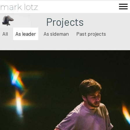
mark lotz
Projects
All
As leader
As sideman
Past projects