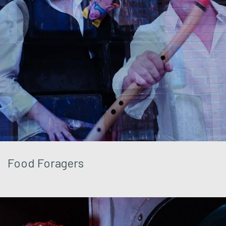
Food Foragers