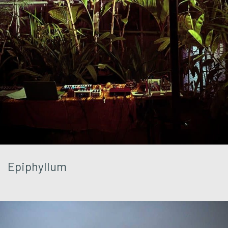
Epiphyllum