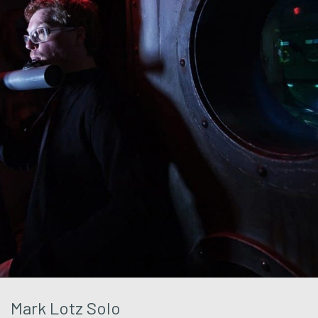
Mark Lotz Solo