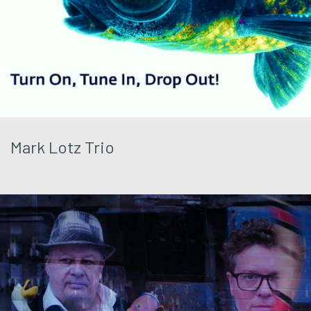
Mark Lotz Trio