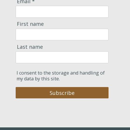
Email *
First name
Last name
I consent to the storage and handling of
my data by this site.
Subscribe