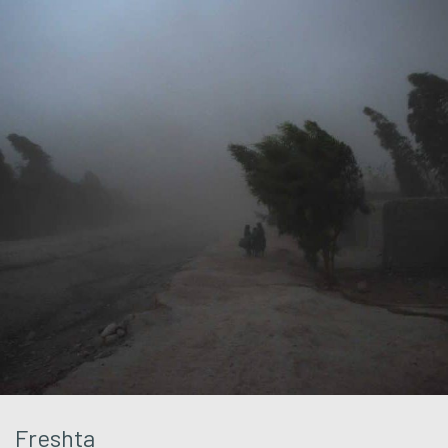
Freshta