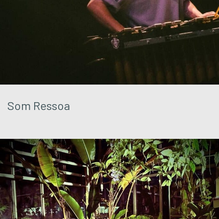
Som Ressoa