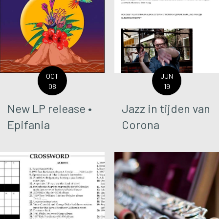
OCT
JUN
08
19
New LP release •
Jazz in tijden van
Epifania
Corona