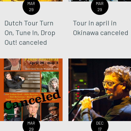
MAR
MAR
29
29
Dutch Tour Turn
Tour in april in
On, Tune In, Drop
Okinawa canceled
Out! canceled
MAR
DEC
29
17