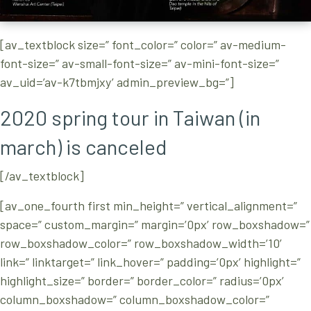
[av_textblock size=” font_color=” color=” av-medium-
font-size=” av-small-font-size=” av-mini-font-size=”
av_uid=’av-k7tbmjxy’ admin_preview_bg=”]
2020 spring tour in Taiwan (in
march) is canceled
[/av_textblock]
[av_one_fourth first min_height=” vertical_alignment=”
space=” custom_margin=” margin=’0px’ row_boxshadow=”
row_boxshadow_color=” row_boxshadow_width=’10’
link=” linktarget=” link_hover=” padding=’0px’ highlight=”
highlight_size=” border=” border_color=” radius=’0px’
column_boxshadow=” column_boxshadow_color=”