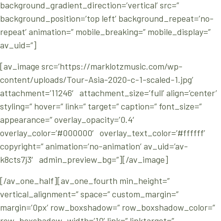
background_gradient_direction=’vertical’ src=”
background_position=’top left’ background_repeat=’no-
repeat’ animation=” mobile_breaking=” mobile_display=”
av_uid=”]
[av_image src=’https://marklotzmusic.com/wp-
content/uploads/Tour-Asia-2020-c-1-scaled-1.jpg’
attachment=’11246′ attachment_size=’full’ align=’center’
styling=” hover=” link=” target=” caption=” font_size=”
appearance=” overlay_opacity=’0.4′
overlay_color=’#000000′ overlay_text_color=’#ffffff’
copyright=” animation=’no-animation’ av_uid=’av-
k8cts7j3′ admin_preview_bg=”][/av_image]
[/av_one_half][av_one_fourth min_height=”
vertical_alignment=” space=” custom_margin=”
margin=’0px’ row_boxshadow=” row_boxshadow_color=”
row_boxshadow_width=’10’ link=” linktarget=”