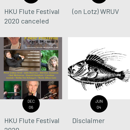
HKU Flute Festival
(on Lotz) WRUV
2020 canceled
DEC
JUN
06
04
HKU Flute Festival
Disclaimer
2020