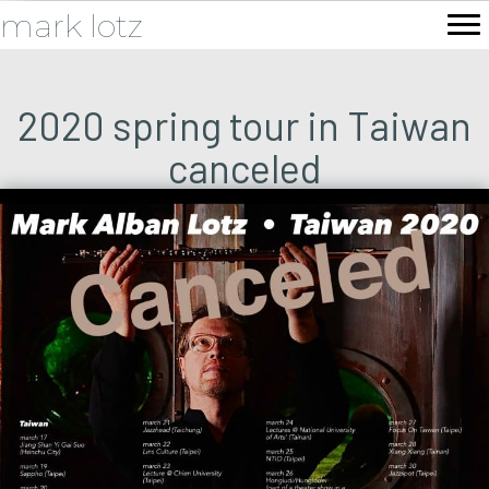
mark lotz
2020 spring tour in Taiwan
canceled