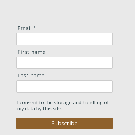
Email *
First name
Last name
I consent to the storage and handling of
my data by this site.
Subscribe