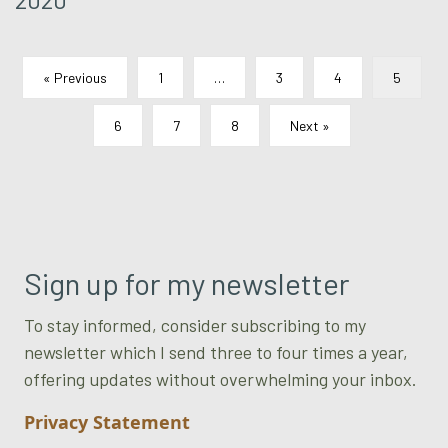
« Previous
1
…
3
4
5
6
7
8
Next »
Sign up for my newsletter
To stay informed, consider subscribing to my
newsletter which I send three to four times a year,
offering updates without overwhelming your inbox.
Privacy Statement