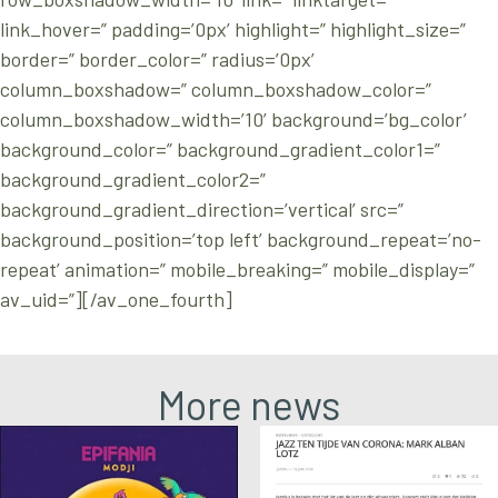
link_hover=” padding=’0px’ highlight=” highlight_size=”
border=” border_color=” radius=’0px’
column_boxshadow=” column_boxshadow_color=”
column_boxshadow_width=’10’ background=’bg_color’
background_color=” background_gradient_color1=”
background_gradient_color2=”
background_gradient_direction=’vertical’ src=”
background_position=’top left’ background_repeat=’no-
repeat’ animation=” mobile_breaking=” mobile_display=”
av_uid=”][/av_one_fourth]
More news