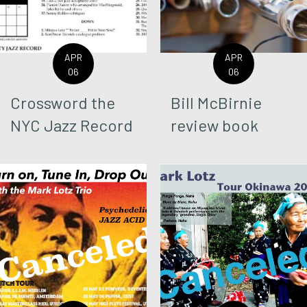
APR
APR
06
06
Crossword the
Bill McBirnie
NYC Jazz Record
review book