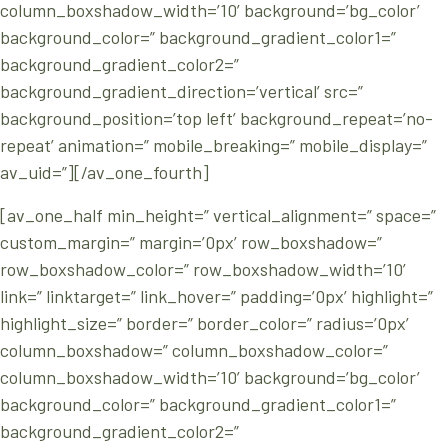
column_boxshadow_width=’10’ background=’bg_color’
background_color=” background_gradient_color1=”
background_gradient_color2=”
background_gradient_direction=’vertical’ src=”
background_position=’top left’ background_repeat=’no-
repeat’ animation=” mobile_breaking=” mobile_display=”
av_uid=”][/av_one_fourth]
[av_one_half min_height=” vertical_alignment=” space=”
custom_margin=” margin=’0px’ row_boxshadow=”
row_boxshadow_color=” row_boxshadow_width=’10’
link=” linktarget=” link_hover=” padding=’0px’ highlight=”
highlight_size=” border=” border_color=” radius=’0px’
column_boxshadow=” column_boxshadow_color=”
column_boxshadow_width=’10’ background=’bg_color’
background_color=” background_gradient_color1=”
background_gradient_color2=”