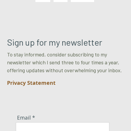
Sign up for my newsletter
To stay informed, consider subscribing to my
newsletter which I send three to four times a year,
offering updates without overwhelming your inbox.
Privacy Statement
Email *