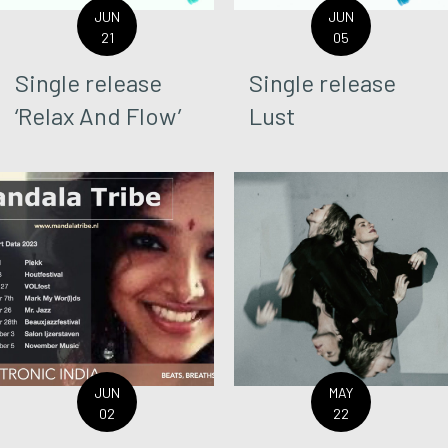
JUN
JUN
21
05
Single release
Single release
‘Relax And Flow’
Lust
JUN
MAY
02
22