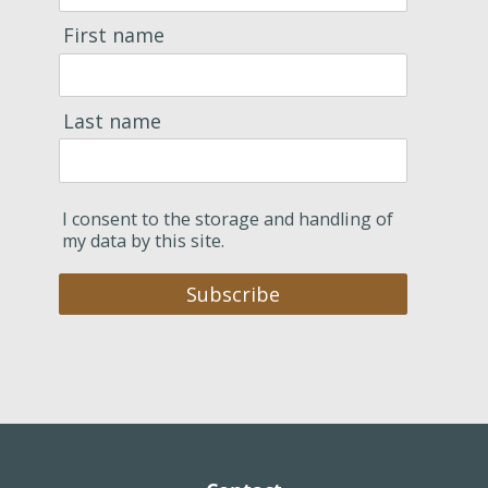
First name
Last name
I consent to the storage and handling of
my data by this site.
Subscribe