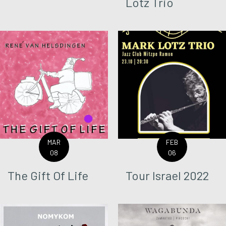
Lotz Trio
MAR
FEB
08
06
The Gift Of Life
Tour Israel 2022