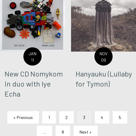
JAN
NOV
11
09
New CD Nomykom
Hanyauku (Lullaby
in duo with Iye
for Tymon)
Echa
« Previous
1
2
3
4
5
…
8
Next »