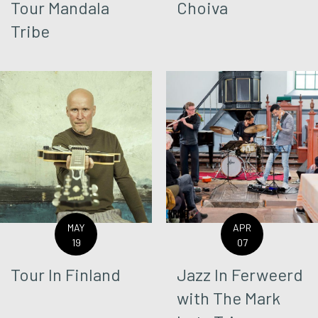
Tour Mandala
Choiva
Tribe
MAY
APR
19
07
Tour In Finland
Jazz In Ferweerd
with The Mark