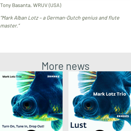
Tony Basanta, WRUV (USA)
“Mark Alban Lotz – a German-Dutch genius and flute
master.”
More news