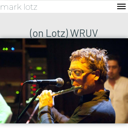
mark lotz
(on Lotz) WRUV