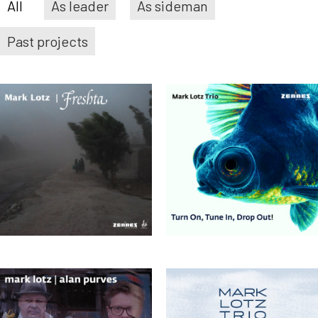
All
As leader
As sideman
Past projects