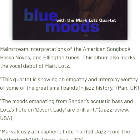
Mainstream interpretations of the American Songbook,
Bossa Novas, and Ellington tunes. This album also marks
the vocal debut of Mark Lotz.
“This quartet is showing an empathy and interplay worthy
of some of the great small bands in jazz history.” (Pan, UK)
“The moods emanating from Sander’s acoustic bass and
Lotz’s flute on ‘Desert Lady’ are brilliant.” (Jazzreview,
USA)
“Marvelously atmospheric flute fronted Jazz from The
Netherlands" (All About Jazz, USA)