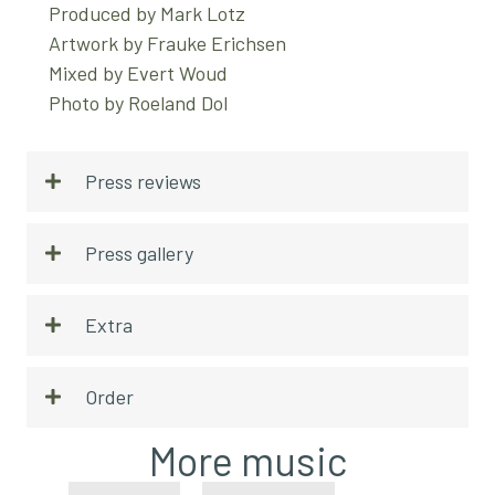
Produced by Mark Lotz
Artwork by Frauke Erichsen
Mixed by Evert Woud
Photo by Roeland Dol
Press reviews
Press gallery
Extra
Order
More music