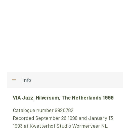
Info
VIA Jazz, Hilversum, The Netherlands 1999
Catalogue number 9920782
Recorded September 26 1998 and January 13
1993 at Kwetterhof Studio Wormerveer NL