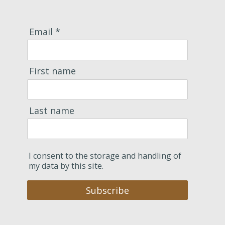
Email *
First name
Last name
I consent to the storage and handling of
my data by this site.
Subscribe