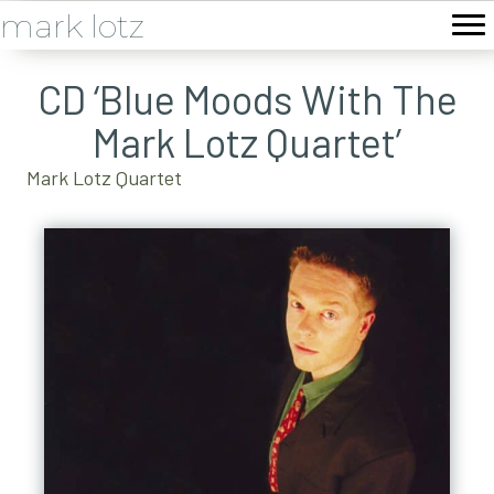
mark lotz
CD ‘Blue Moods With The
Mark Lotz Quartet’
Mark Lotz Quartet