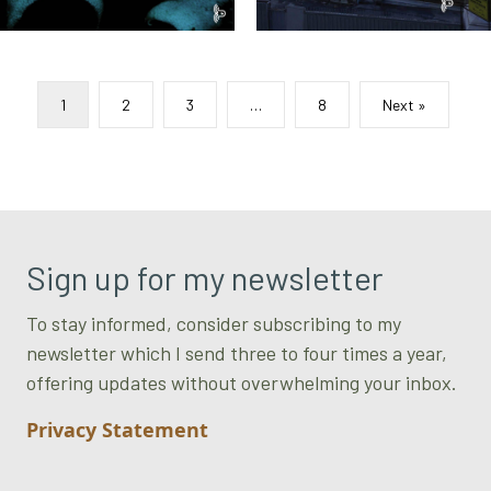
1
2
3
…
8
Next »
Sign up for my newsletter
To stay informed, consider subscribing to my
newsletter which I send three to four times a year,
offering updates without overwhelming your inbox.
Privacy Statement