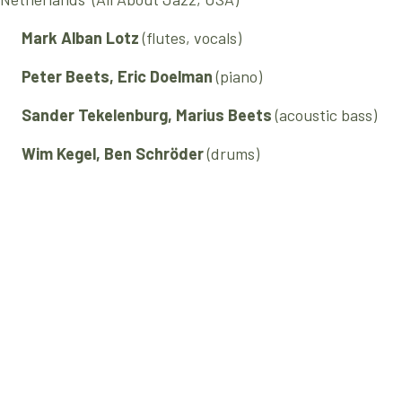
Mark Alban Lotz
(flutes, vocals)
Peter Beets, Eric Doelman
(piano)
Sander Tekelenburg, Marius Beets
(acoustic bass)
Wim Kegel, Ben Schröder
(drums)