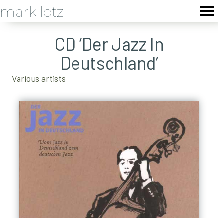
mark lotz
CD ‘Der Jazz In
Deutschland’
Various artists