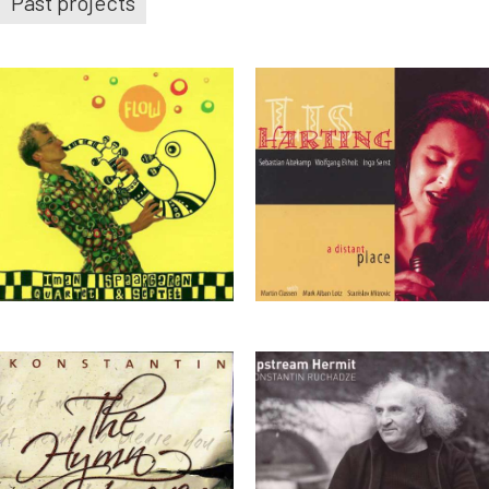
Past projects