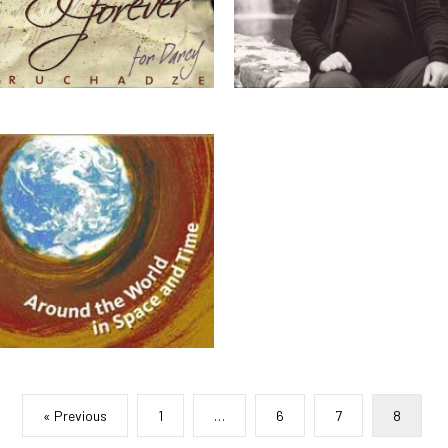
« Previous
1
…
6
7
8