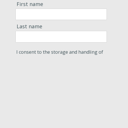
First name
Last name
I consent to the storage and handling of
my data by this site.
Subscribe
Contact