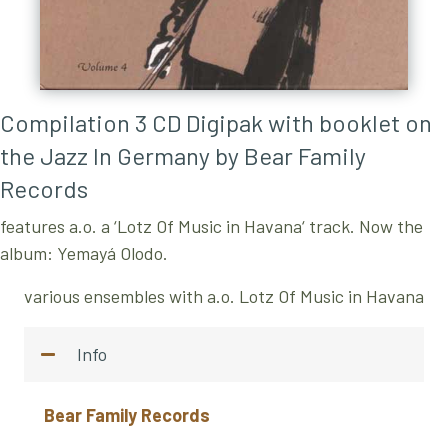
Compilation 3 CD Digipak with booklet on
the Jazz In Germany by
Bear Family
Records
features a.o. a ‘Lotz Of Music in Havana‘ track. Now the
album: Yemayá Olodo.
various ensembles with a.o. Lotz Of Music in Havana
Info
Bear Family Records