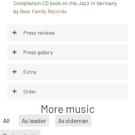
Compilation CD book on the Jazz In Germany
by
Bear Family Records
Press reviews
Press gallery
Extra
Order
More music
All
As leader
As sideman