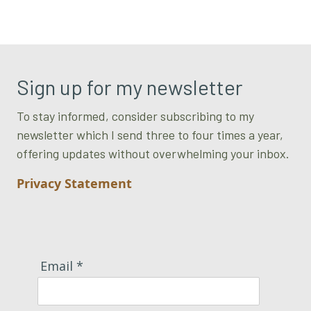
Sign up for my newsletter
To stay informed, consider subscribing to my
newsletter which I send three to four times a year,
offering updates without overwhelming your inbox.
Privacy Statement
Email *