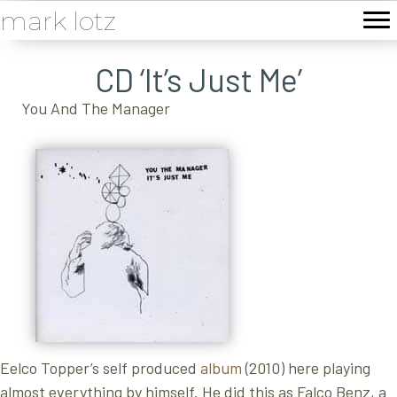
mark lotz
CD ‘It’s Just Me’
You And The Manager
Eelco Topper’s self produced
album
(2010) here playing
almost everything by himself. He did this as Falco Benz, a