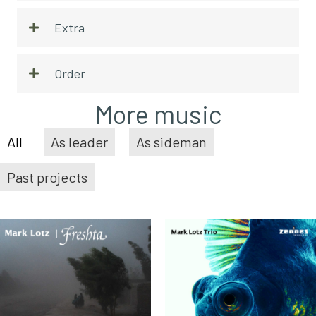
Extra
Order
More music
All
As leader
As sideman
Past projects