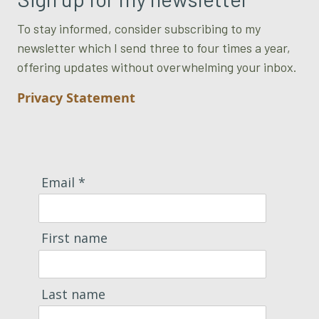
To stay informed, consider subscribing to my
newsletter which I send three to four times a year,
offering updates without overwhelming your inbox.
Privacy Statement
Email *
First name
Last name