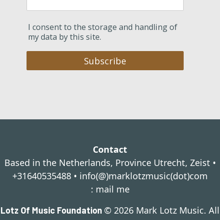
I consent to the storage and handling of
my data by this site.
Subscribe
Contact
Based in the Netherlands, Province Utrecht, Zeist •
+31640535488 •
info(@)marklotzmusic(dot)com
:
mail me
© 2026 Mark Lotz Music. All
Lotz Of Music Foundation