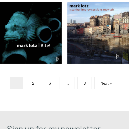
1
2
3
…
8
Next »
Sign up for my newsletter