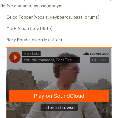
fictive manager, as pseudonym.
Eelco Topper (vocals, keyboards, bass, drums)
Mark Alban Lotz (flute)
Rory Ronde (electric guitar)