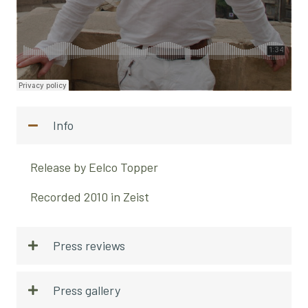
Info
Release by Eelco Topper
Recorded 2010 in Zeist
Press reviews
Press gallery