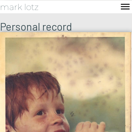
mark lotz
Personal record