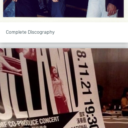
Complete Discography