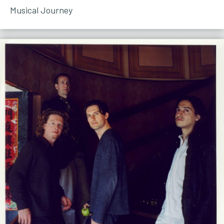
Musical Journey