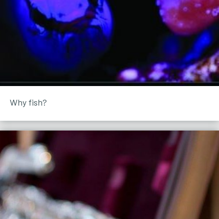
Why fish?