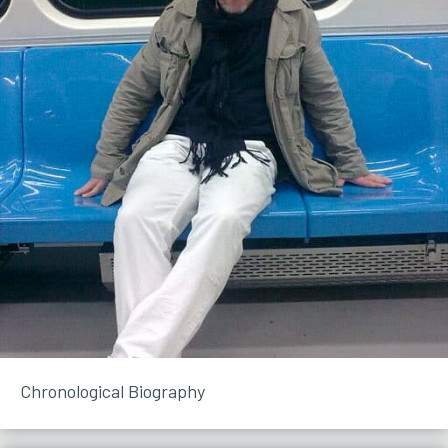
Chronological Biography