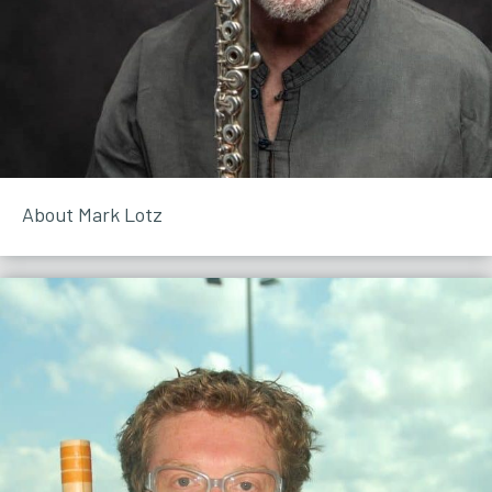
About Mark Lotz