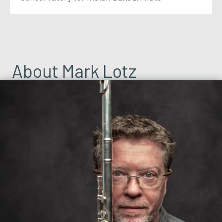
About Mark Lotz