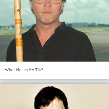
What Makes Me Tik?