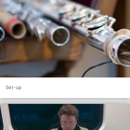
Set-up