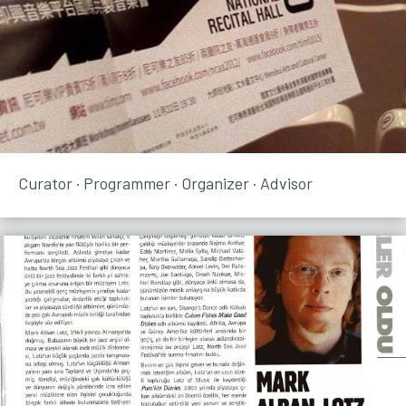
Curator · Programmer · Organizer · Advisor