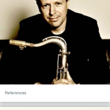
References