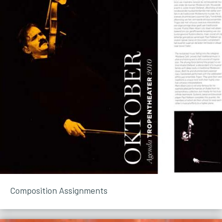
Composition Assignments