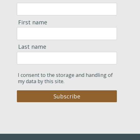
First name
Last name
I consent to the storage and handling of
my data by this site.
Subscribe