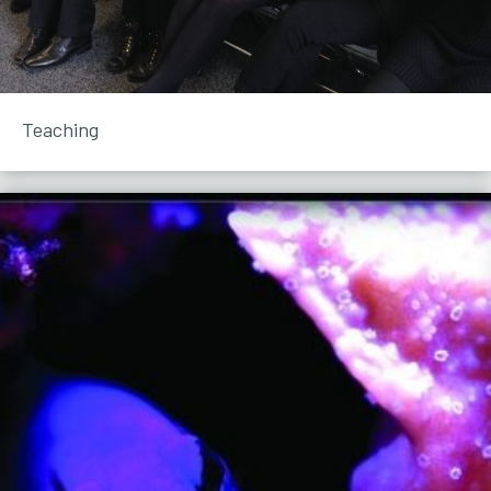
Teaching