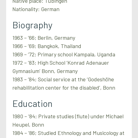
Native place: Tübingen
Nationality: German
Biography
1963 – ’66; Berlin, Germany
1966 – ’69; Bangkok, Thailand
1969 – ’72; Primary school Kampala, Uganda
1972 – ’83; High School ‘Konrad Adenauer
Gymnasium’ Bonn, Germany
1983 – ’84; Social service at the ‘Godeshöhe
rehabilitation center for the disabled’, Bonn
Education
1980 – ’84; Private studies (flute) under Michael
Heupel, Bonn
1984 – ’86; Studied Ethnology and Musicology at