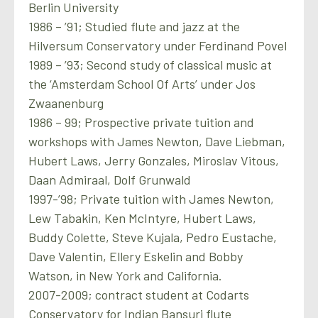
Berlin University
1986 – ’91; Studied flute and jazz at the
Hilversum Conservatory under Ferdinand Povel
1989 – ’93; Second study of classical music at
the ‘Amsterdam School Of Arts’ under Jos
Zwaanenburg
1986 – 99; Prospective private tuition and
workshops with James Newton, Dave Liebman,
Hubert Laws, Jerry Gonzales, Miroslav Vitous,
Daan Admiraal, Dolf Grunwald
1997-’98; Private tuition with James Newton,
Lew Tabakin, Ken McIntyre, Hubert Laws,
Buddy Colette, Steve Kujala, Pedro Eustache,
Dave Valentin, Ellery Eskelin and Bobby
Watson, in New York and California.
2007-2009; contract student at Codarts
Conservatory for Indian Bansuri flute