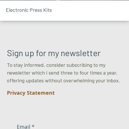
Electronic Press Kits
Sign up for my newsletter
To stay informed, consider subscribing to my
newsletter which I send three to four times a year,
offering updates without overwhelming your inbox.
Privacy Statement
Email *