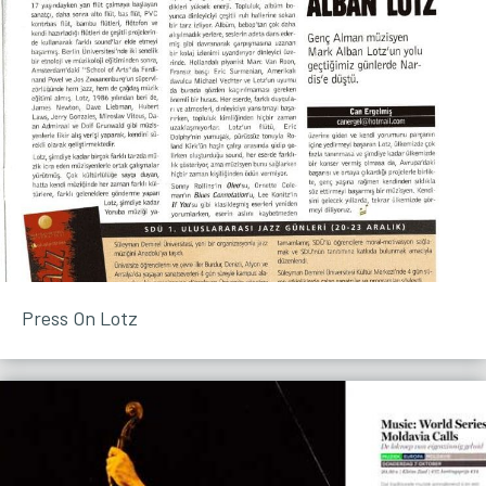
Press On Lotz