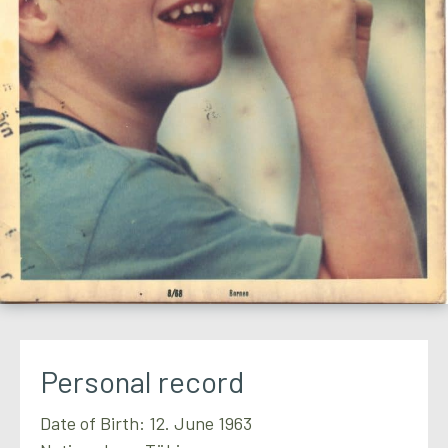
Personal record
Date of Birth: 12. June 1963