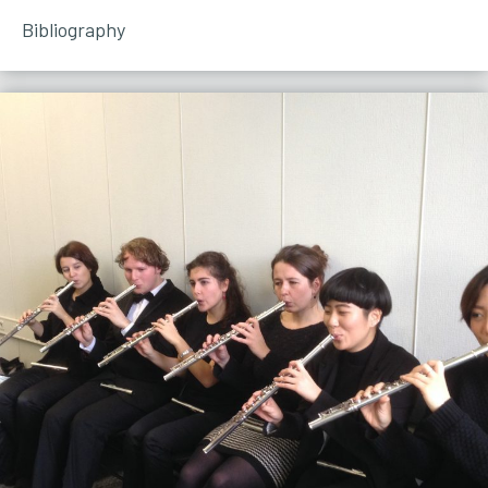
Bibliography