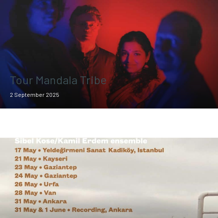
Tour Mandala Tribe
2 September 2025