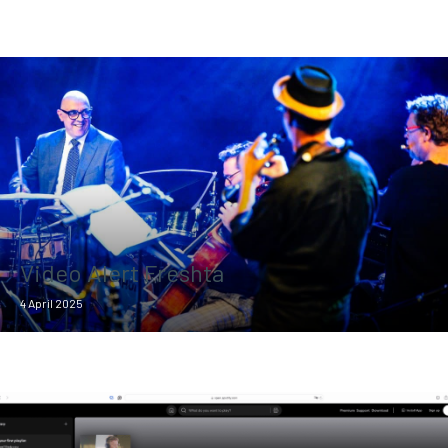
Video Alert Freshta
4 April 2025