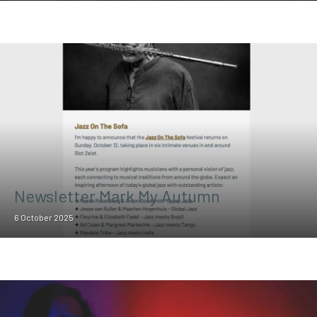
Newsletter Mark My Autumn
6 October 2025