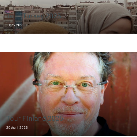
Tour Turkey 2025
11 May 2025
Tour Finland 2025
20 April 2025