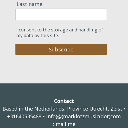
Last name
I consent to the storage and handling of
my data by this site.
Subscribe
Contact
Based in the Netherlands, Province Utrecht, Zeist •
+31640535488 •
info(@)marklotzmusic(dot)com
:
mail me