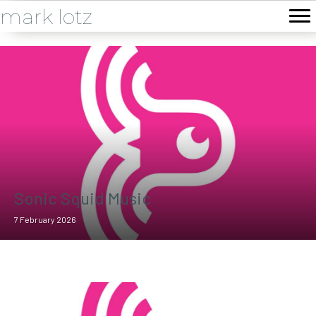
mark lotz
Sonic Squid Music
7 February 2026