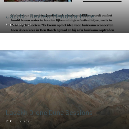
JazzNu Review Mandala Tribe
30 October 2025
Ladakh Drone Dune Sessions
23 October 2025