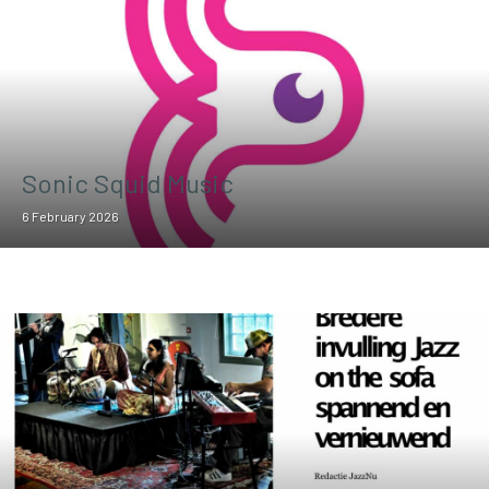
Sonic Squid Music
6 February 2026