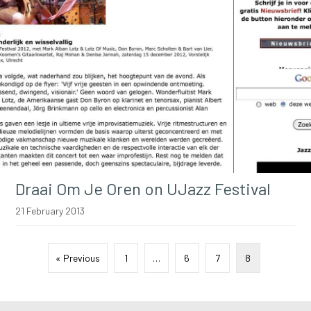
Draai Om Je Oren on UJazz Festival
21 February 2013
« Previous
1
…
6
7
8