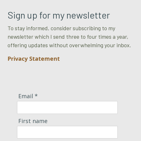
Sign up for my newsletter
To stay informed, consider subscribing to my
newsletter which I send three to four times a year,
offering updates without overwhelming your inbox.
Privacy Statement
Email *
First name