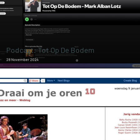
Podcast: Tot Op De Bodem
28 November 2024