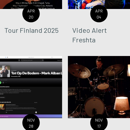
APR
APR
20
04
Tour Finland 2025
Video Alert
Freshta
NOV
NOV
28
17