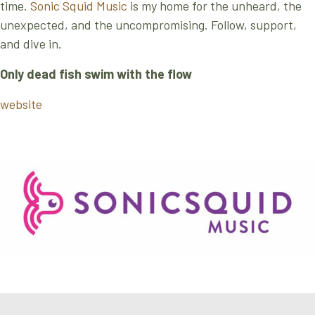
time.
Sonic Squid Music
is my home for the unheard, the
unexpected, and the uncompromising. Follow, support,
and dive in.
Only dead fish swim with the flow
website