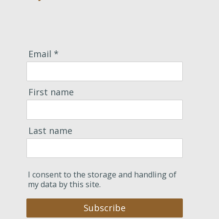
Email *
First name
Last name
I consent to the storage and handling of
my data by this site.
Subscribe