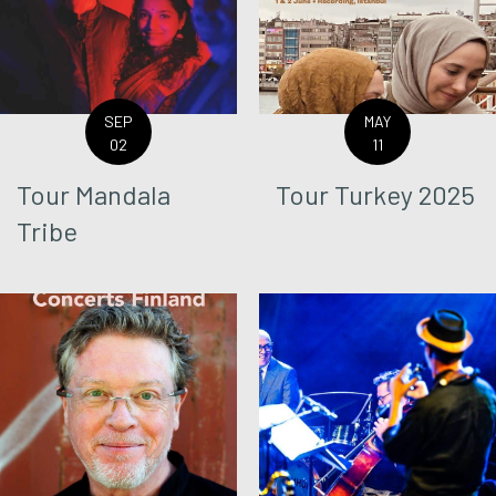
SEP
MAY
02
11
Tour Mandala
Tour Turkey 2025
Tribe