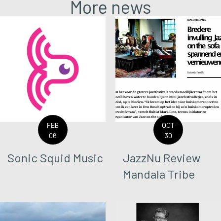
More news
FEB
OCT
06
30
Sonic Squid Music
JazzNu Review
Mandala Tribe