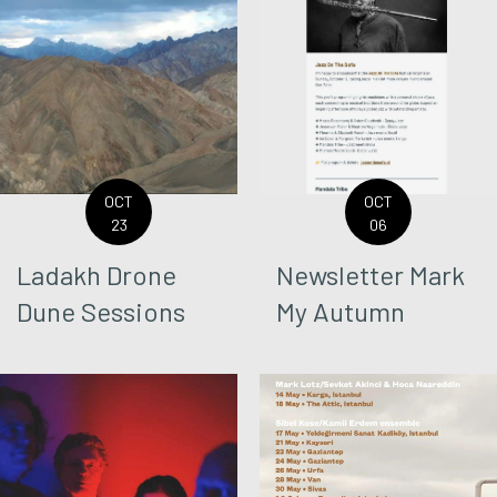
OCT
OCT
23
06
Ladakh Drone
Newsletter Mark
Dune Sessions
My Autumn