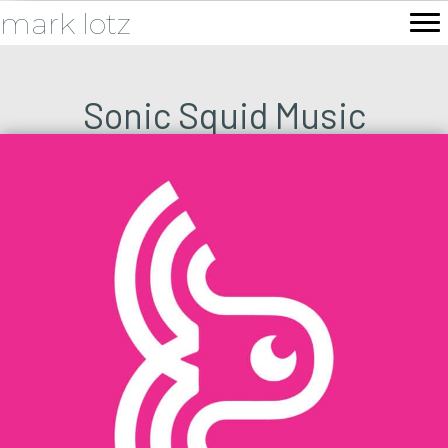
mark lotz
Sonic Squid Music