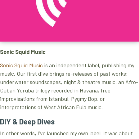
S
onic Squid Music
Sonic Squid Music
is an independent label, publishing my
music. Our first dive brings re-releases of past works:
underwater soundscapes, night & theatre music, an Afro-
Cuban Yoruba trilogy recorded in Havana, free
improvisations from Istanbul, Pygmy Bop, or
interpretations of West African Fula music.
DIY & Deep Dives
In other words, I’ve launched my own label. It was about