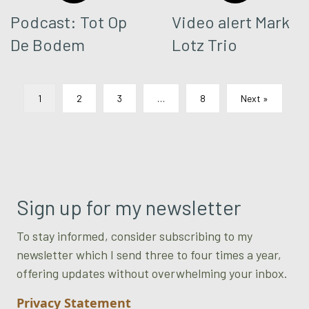
Podcast: Tot Op
Video alert Mark
De Bodem
Lotz Trio
1
2
3
…
8
Next »
Sign up for my newsletter
To stay informed, consider subscribing to my
newsletter which I send three to four times a year,
offering updates without overwhelming your inbox.
Privacy Statement