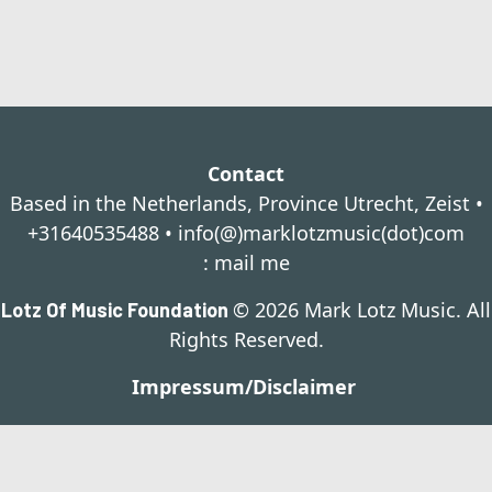
Contact
Based in the Netherlands, Province Utrecht, Zeist •
+31640535488 •
info(@)marklotzmusic(dot)com
:
mail me
© 2026 Mark Lotz Music. All
Lotz Of Music Foundation
Rights Reserved.
Impressum/Disclaimer