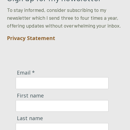
To stay informed, consider subscribing to my
newsletter which I send three to four times a year,
offering updates without overwhelming your inbox.
Privacy Statement
Email *
First name
Last name