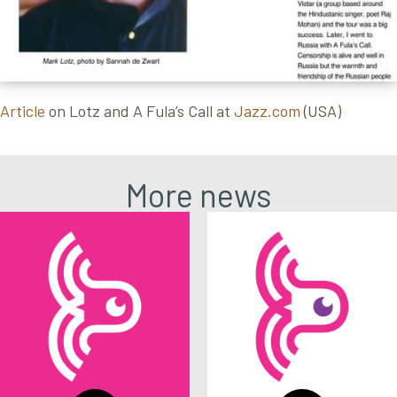
Article
on Lotz and A Fula’s Call at
Jazz.com
(USA)
More news