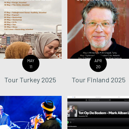
MAY
APR
11
20
Tour Turkey 2025
Tour Finland 2025