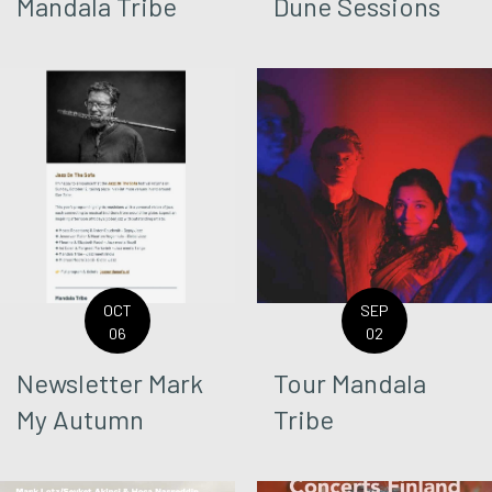
Mandala Tribe
Dune Sessions
OCT
SEP
06
02
Newsletter Mark
Tour Mandala
My Autumn
Tribe