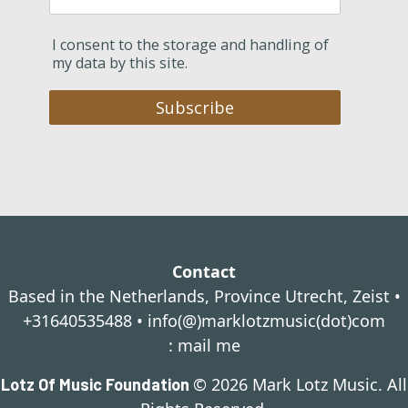
I consent to the storage and handling of
my data by this site.
Subscribe
Contact
Based in the Netherlands, Province Utrecht, Zeist •
+31640535488 •
info(@)marklotzmusic(dot)com
:
mail me
© 2026 Mark Lotz Music. All
Lotz Of Music Foundation