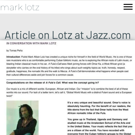
mark lotz
Article on Lotz at Jazz.com