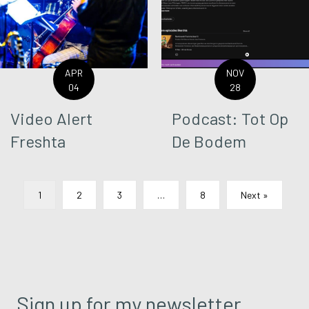
APR
NOV
04
28
Video Alert
Podcast: Tot Op
Freshta
De Bodem
1
2
3
…
8
Next »
Sign up for my newsletter