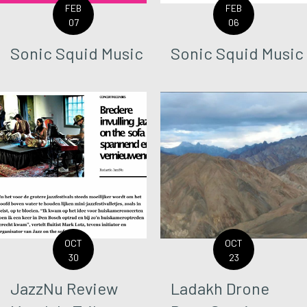
FEB
FEB
07
06
Sonic Squid Music
Sonic Squid Music
OCT
OCT
30
23
JazzNu Review
Ladakh Drone