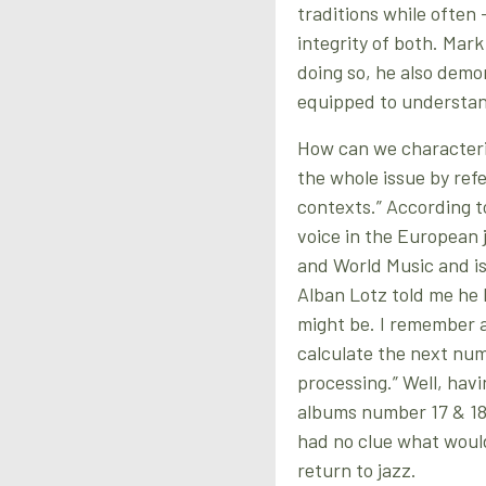
traditions while often
integrity of both. Mark 
doing so, he also demon
equipped to understand
How can we characteri
the whole issue by ref
contexts.” According t
voice in the European j
and World Music and is
Alban Lotz told me he 
might be. I remember 
calculate the next num
processing.” Well, hav
albums number 17 & 18,
had no clue what would
return to jazz.