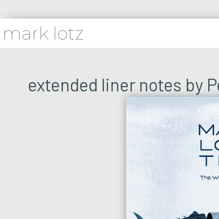
mark lotz
extended liner notes by 