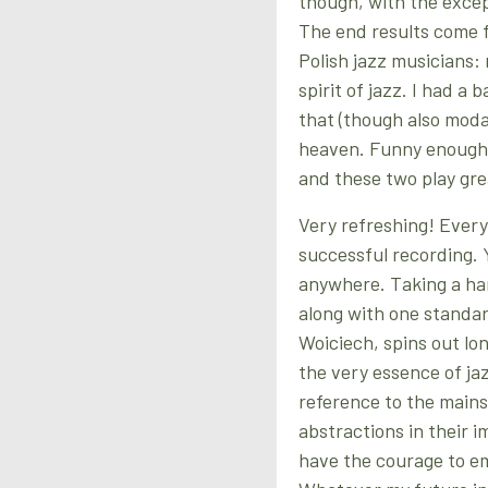
though, with the excep
The end results come f
Polish jazz musicians: 
spirit of jazz. I had a 
that (though also modal 
heaven. Funny enough th
and these two play gre
Very refreshing! Every
successful recording. Y
anywhere. Taking a ha
along with one standar
Woiciech, spins out lon
the very essence of jaz
reference to the mains
abstractions in their 
have the courage to e