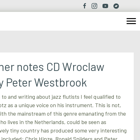
iner notes CD Wroclaw
y Peter Westbrook
 to and writing about jazz flutists I feel qualified to
tz as a unique voice on his instrument. This is not,
ith the mainstream of this genre emanating from the
ho lives in the Netherlands, could be seen as
tively tiny country has produced some very interesting
s included: Chris Hinze, Ronald Snijders and Peter