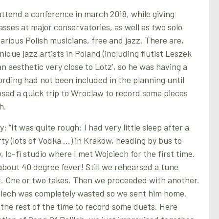
attend a conference in march 2018, while giving
asses at major conservatories, as well as two solo
various Polish musicians, free and jazz. There are,
ique jazz artists in Poland (including flutist Leszek
n aesthetic very close to Lotz’, so he was having a
ording had not been included in the planning until
sed a quick trip to Wroclaw to record some pieces
h.
: “It was quite rough: I had very little sleep after a
rty (lots of Vodka …) in Krakow, heading by bus to
, lo-fi studio where I met Wojciech for the first time.
about 40 degree fever! Still we rehearsed a tune
t. One or two takes. Then we proceeded with another.
jciech was completely wasted so we sent him home.
he rest of the time to record some duets. Here