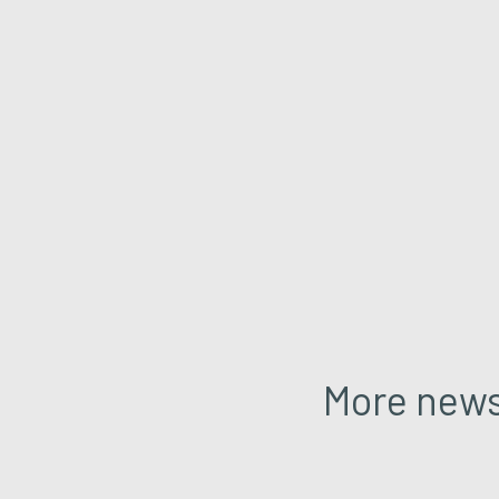
More new