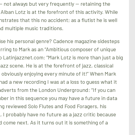
 — not always but very frequently — retaining the
Alban Lotz is at the forefront of this activity. While
strates that this no accident; as a flutist he is well
 multiple music traditions.
se his personal genre? Cadence magazine sidesteps
erring to Mark as an “Ambitious composer of unique
o Latinjazznet.com: “Mark Lotz is more than just a big
azz scene. He is at the forefront of jazz, classical
 obviously enjoying every minute of it!” When Mark
had a new recording I was at a loss to guess what it
adverts from the London Underground: “If you can
ber in this sequence you may have a future in data
ing reviewed Solo Flutes and Food Foragers, his
 I probably have no future as a jazz critic because
 come next. As it turns out it is something of a