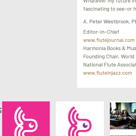
Whatever my future in e
fascinating to see–or
A. Peter Westbrook, P
Editor-in-Chief
www.flutejournal.com
Harmonia Books & Mus
Founding Chair, World
National Flute Associa
www.fluteinjazz.com
s