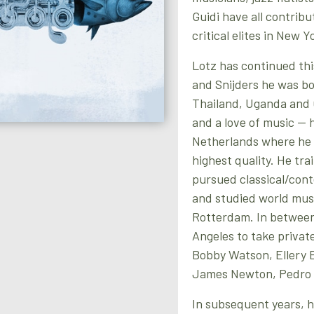
Guidi have all contribu
critical elites in New Y
Lotz has continued this
and Snijders he was bo
Thailand, Uganda and 
and a love of music — h
Netherlands where he 
highest quality. He tra
pursued classical/con
and studied world music
Rotterdam. In between
Angeles to take privat
Bobby Watson, Ellery E
James Newton, Pedro 
In subsequent years, h