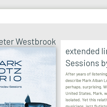
Peter Westbrook
extended l
Sessions b
After years of listening
describe Mark Alban Lo
perhaps, surprising. W
United States, Mark, w
isolated. Yet this rela
musicians, jazz flutist