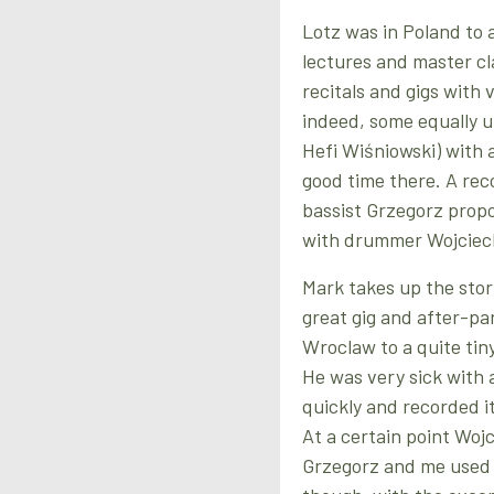
Lotz was in Poland to 
lectures and master cl
recitals and gigs with 
indeed, some equally un
Hefi Wiśniowski) with a
good time there. A rec
bassist Grzegorz propo
with drummer Wojciec
Mark takes up the story
great gig and after-pa
Wroclaw to a quite tiny
He was very sick with 
quickly and recorded i
At a certain point Wo
Grzegorz and me used t