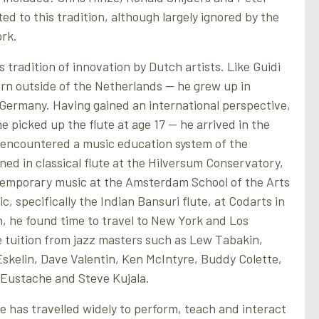
ted to this tradition, although largely ignored by the
ork.
 tradition of innovation by Dutch artists. Like Guidi
rn outside of the Netherlands — he grew up in
Germany. Having gained an international perspective,
e picked up the flute at age 17 — he arrived in the
encountered a music education system of the
ined in classical flute at the Hilversum Conservatory,
temporary music at the Amsterdam School of the Arts
, specifically the Indian Bansuri flute, at Codarts in
, he found time to travel to New York and Los
e tuition from jazz masters such as Lew Tabakin,
skelin, Dave Valentin, Ken McIntyre, Buddy Colette,
Eustache and Steve Kujala.
e has travelled widely to perform, teach and interact