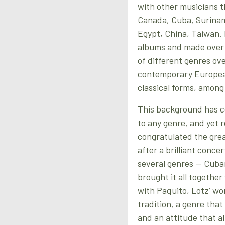
with other musicians 
Canada, Cuba, Suriname
Egypt, China, Taiwan. D
albums and made over 
of different genres ove
contemporary European
classical forms, among
This background has co
to any genre, and yet 
congratulated the grea
after a brilliant conce
several genres — Cuban
brought it all togethe
with Paquito, Lotz’ wo
tradition, a genre tha
and an attitude that a