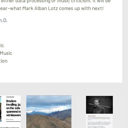
ither data processing or music criticism, it will be
 hear–what Mark Alban Lotz comes up with next!
h.D.
ic
 Music
tion