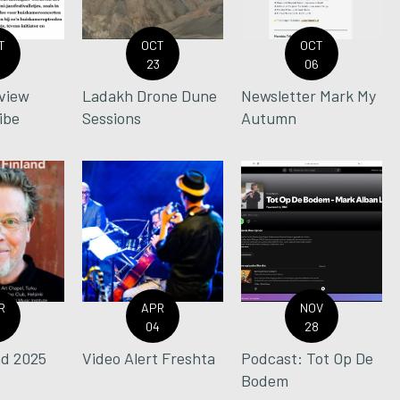
T
OCT
OCT
0
23
06
view
Ladakh Drone Dune
Newsletter Mark My
ibe
Sessions
Autumn
R
APR
NOV
0
04
28
nd 2025
Video Alert Freshta
Podcast: Tot Op De
Bodem