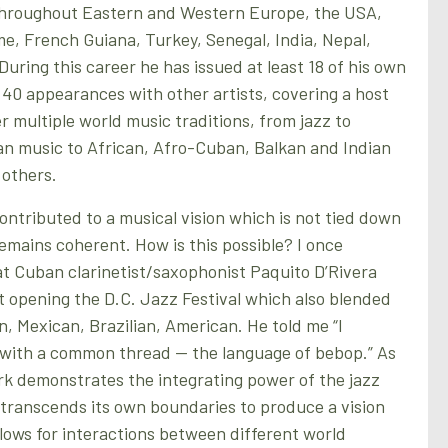
throughout Eastern and Western Europe, the USA,
, French Guiana, Turkey, Senegal, India, Nepal,
uring this career he has issued at least 18 of his own
40 appearances with other artists, covering a host
r multiple world music traditions, from jazz to
 music to African, Afro-Cuban, Balkan and Indian
 others.
ntributed to a musical vision which is not tied down
remains coherent. How is this possible? I once
t Cuban clarinetist/saxophonist Paquito D’Rivera
rt opening the D.C. Jazz Festival which also blended
, Mexican, Brazilian, American. He told me “I
r with a common thread — the language of bebop.” As
rk demonstrates the integrating power of the jazz
t transcends its own boundaries to produce a vision
llows for interactions between different world