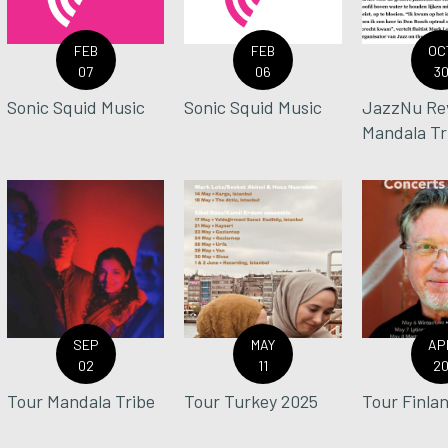
FEB
FEB
OC
07
06
3
Sonic Squid Music
Sonic Squid Music
JazzNu Re
Mandala Tr
SEP
MAY
AP
02
11
2
Tour Mandala Tribe
Tour Turkey 2025
Tour Finla