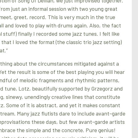
tion of Song Of Delilah, we just improvised together.
rom just an informal session with two young great
meet, greet, record. This is very much in the true
ball and loved to play with drums again. Also, the fact
stuff) finally I recorded some jazz tunes. I felt like
at I loved the format (the classic trio jazz setting)
at.”
thing about the circumstances mitigated against a
et the result is some of the best playing you will hear
ndful of melodic fragments and rhythmic patterns,
d tune, Lotz, beautifully supported by Grzegorz and
g, sinewy, unendingly creative lines that constitute
z. Some of it is abstract, and yet it makes constant
tream. Many jazz flutists dare to include avant-garde
improvisations these days, but few avant-garde artists
mbrace the simple and the concrete. Pure genius!