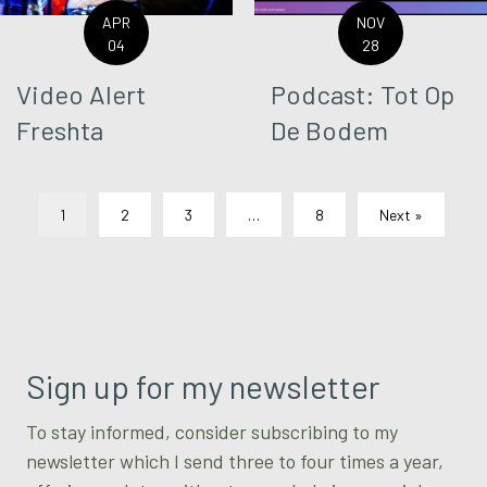
APR
NOV
04
28
Video Alert
Podcast: Tot Op
Freshta
De Bodem
1
2
3
…
8
Next »
Sign up for my newsletter
To stay informed, consider subscribing to my
newsletter which I send three to four times a year,