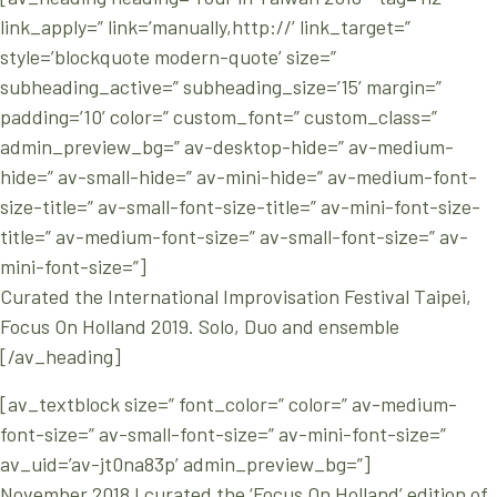
link_apply=” link=’manually,http://’ link_target=”
style=’blockquote modern-quote’ size=”
subheading_active=” subheading_size=’15’ margin=”
padding=’10’ color=” custom_font=” custom_class=”
admin_preview_bg=” av-desktop-hide=” av-medium-
hide=” av-small-hide=” av-mini-hide=” av-medium-font-
size-title=” av-small-font-size-title=” av-mini-font-size-
title=” av-medium-font-size=” av-small-font-size=” av-
mini-font-size=”]
Curated the International Improvisation Festival Taipei,
Focus On Holland 2019. Solo, Duo and ensemble
[/av_heading]
[av_textblock size=” font_color=” color=” av-medium-
font-size=” av-small-font-size=” av-mini-font-size=”
av_uid=’av-jt0na83p’ admin_preview_bg=”]
November 2018 I curated the ‘Focus On Holland’ edition of