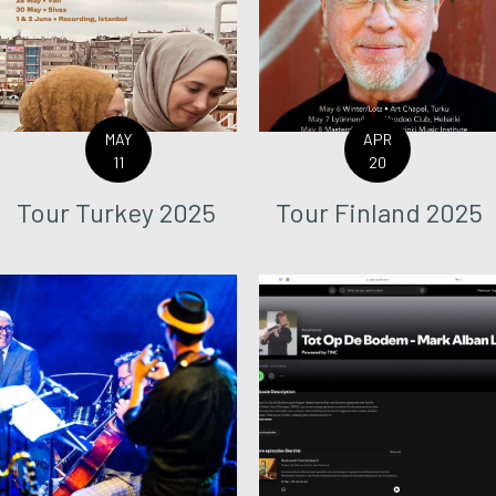
MAY
APR
11
20
Tour Turkey 2025
Tour Finland 2025