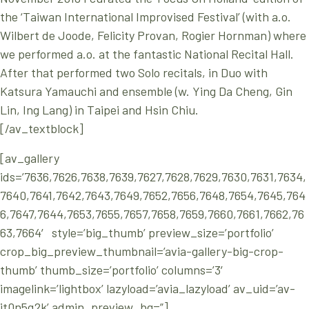
the ‘Taiwan International Improvised Festival’ (with a.o.
Wilbert de Joode, Felicity Provan, Rogier Hornman) where
we performed a.o. at the fantastic National Recital Hall.
After that performed two Solo recitals, in Duo with
Katsura Yamauchi and ensemble (w. Ying Da Cheng, Gin
Lin, Ing Lang) in Taipei and Hsin Chiu.
[/av_textblock]
[av_gallery
ids=’7636,7626,7638,7639,7627,7628,7629,7630,7631,7634,
7640,7641,7642,7643,7649,7652,7656,7648,7654,7645,764
6,7647,7644,7653,7655,7657,7658,7659,7660,7661,7662,76
63,7664′ style=’big_thumb’ preview_size=’portfolio’
crop_big_preview_thumbnail=’avia-gallery-big-crop-
thumb’ thumb_size=’portfolio’ columns=’3′
imagelink=’lightbox’ lazyload=’avia_lazyload’ av_uid=’av-
jt0n5q2k’ admin_preview_bg=”]