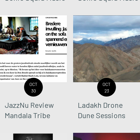
OCT
OCT
30
23
JazzNu Review
Ladakh Drone
Mandala Tribe
Dune Sessions