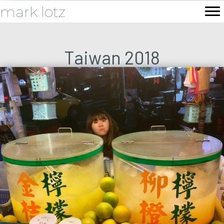
mark lotz
Taiwan 2018