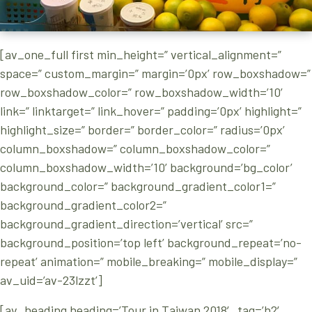
[av_one_full first min_height=” vertical_alignment=”
space=” custom_margin=” margin=’0px’ row_boxshadow=”
row_boxshadow_color=” row_boxshadow_width=’10’
link=” linktarget=” link_hover=” padding=’0px’ highlight=”
highlight_size=” border=” border_color=” radius=’0px’
column_boxshadow=” column_boxshadow_color=”
column_boxshadow_width=’10’ background=’bg_color’
background_color=” background_gradient_color1=”
background_gradient_color2=”
background_gradient_direction=’vertical’ src=”
background_position=’top left’ background_repeat=’no-
repeat’ animation=” mobile_breaking=” mobile_display=”
av_uid=’av-23lzzt’]
[av_heading heading=’Tour in Taiwan 2018′ tag=’h2′