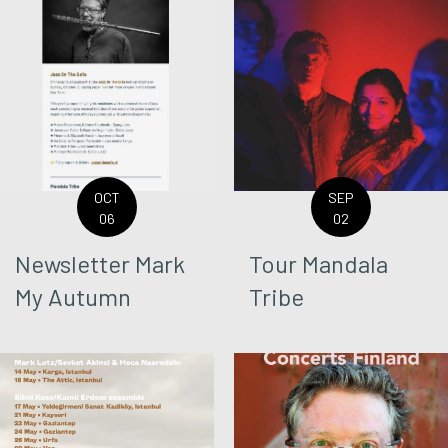
OCT
SEP
06
02
Newsletter Mark
Tour Mandala
My Autumn
Tribe