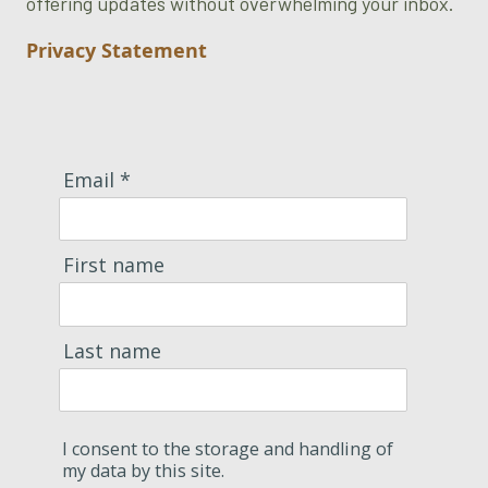
offering updates without overwhelming your inbox.
Privacy Statement
Email *
First name
Last name
I consent to the storage and handling of
my data by this site.