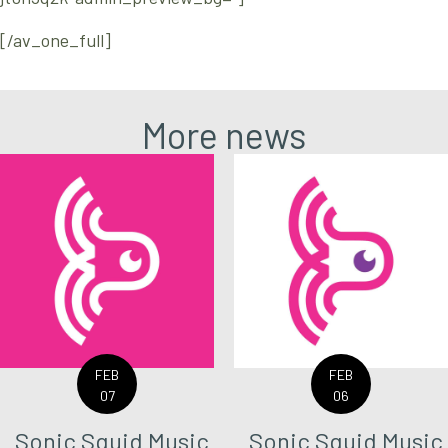
[/av_one_full]
More news
FEB
FEB
07
06
Sonic Squid Music
Sonic Squid Music