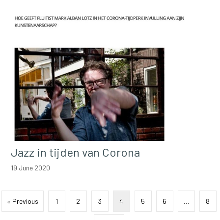
Jazz in tijden van Corona
19 June 2020
« Previous
1
2
3
4
5
6
…
8