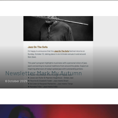
Newsletter Mark My Autumn
6 October 2025