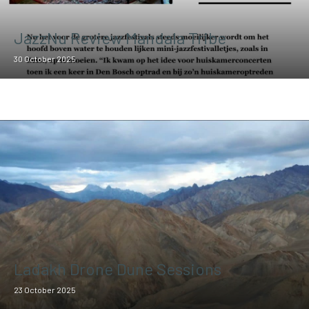
JazzNu Review Mandala Tribe
30 October 2025
Ladakh Drone Dune Sessions
23 October 2025