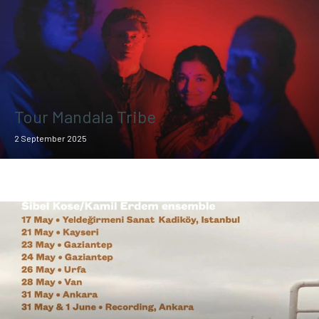
Tour Mandala Tribe
2 September 2025