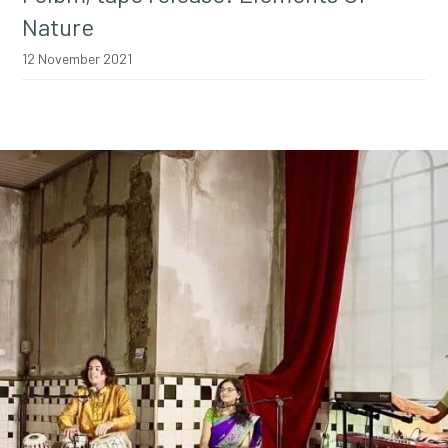
Nature
12 November 2021