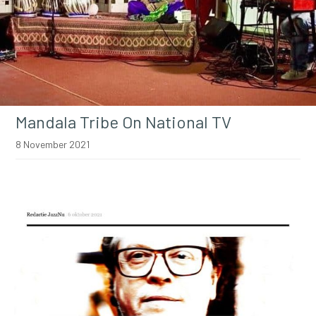
Mandala Tribe On National TV
8 November 2021