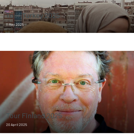
Tour Turkey 2025
11 May 2025
Tour Finland 2025
20 April 2025