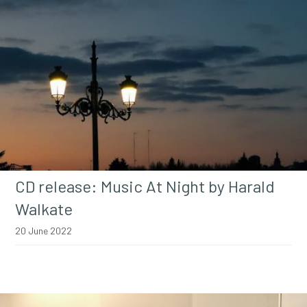
CD release: Music At Night by Harald
Walkate
20 June 2022