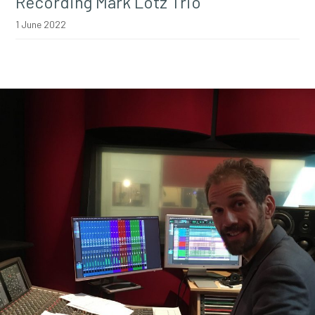
Recording Mark Lotz Trio
1 June 2022