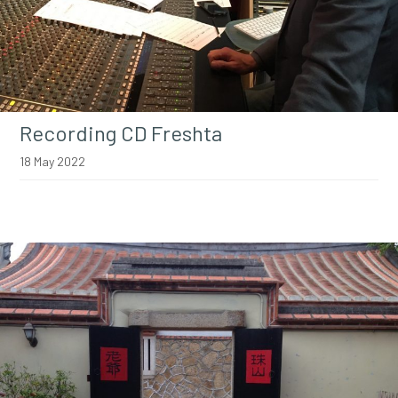
Recording CD Freshta
18 May 2022