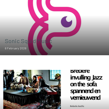
Sonic Squid Music
6 February 2026