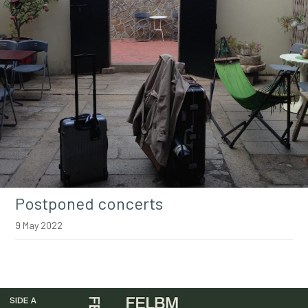
Postponed concerts
9 May 2022