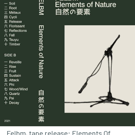
Felbm, tape release: Elements Of