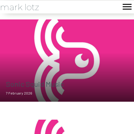
mark lotz
Sonic Squid Music
7 February 2026