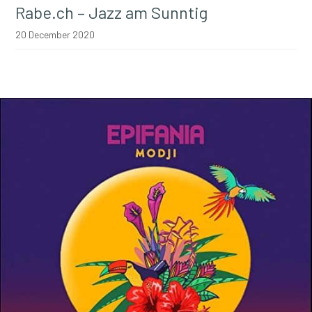
Rabe.ch – Jazz am Sunntig
20 December 2020