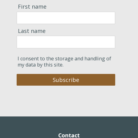
First name
Last name
I consent to the storage and handling of
my data by this site.
Subscribe
Contact