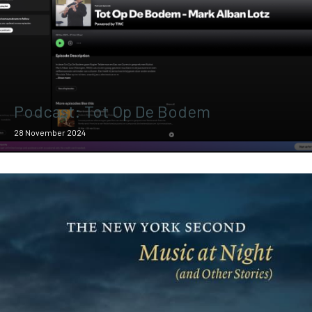
Podcast: Tot Op De Bodem
28 November 2024