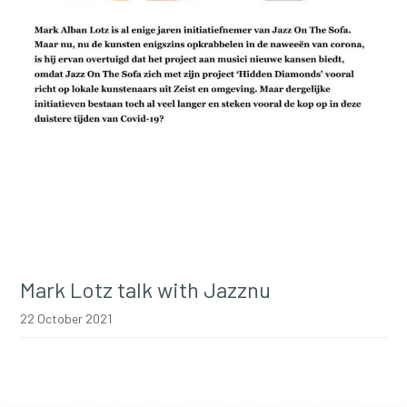
Mark Lotz talk with Jazznu
22 October 2021