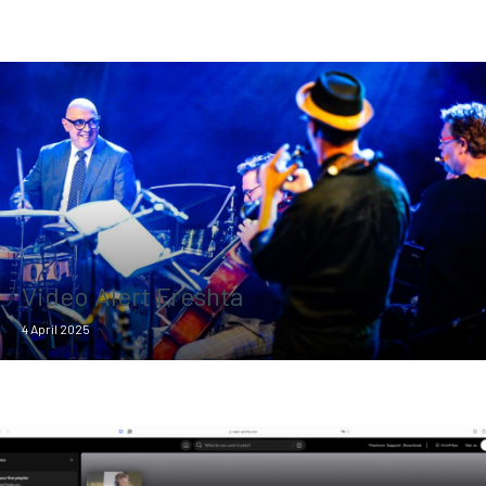
Video Alert Freshta
4 April 2025