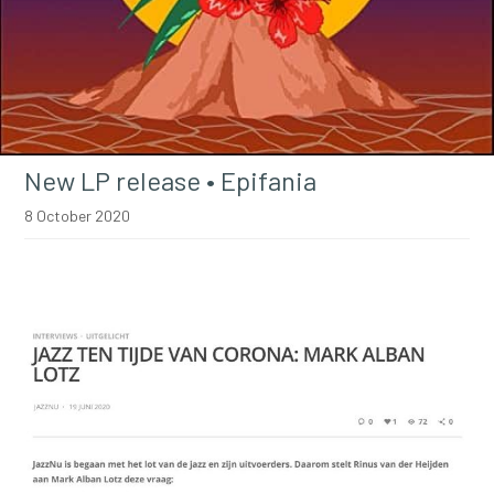
New LP release • Epifania
8 October 2020