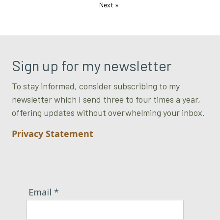
Next »
Sign up for my newsletter
To stay informed, consider subscribing to my
newsletter which I send three to four times a year,
offering updates without overwhelming your inbox.
Privacy Statement
Email *