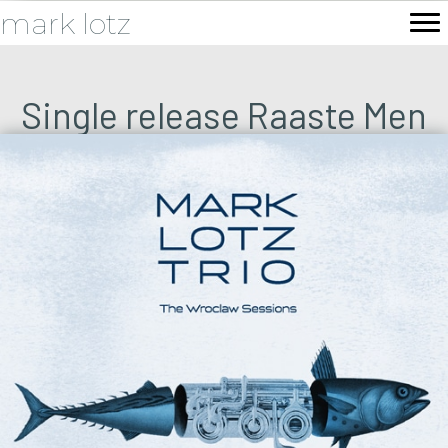
mark lotz
Single release Raaste Men