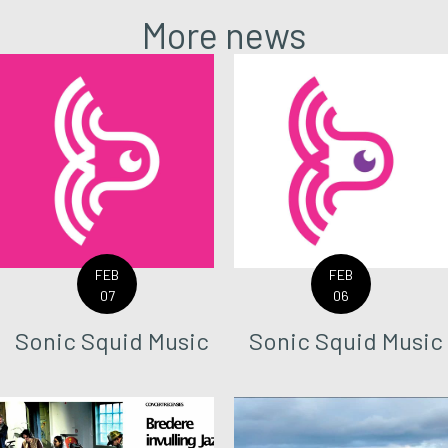
More news
FEB
FEB
07
06
Sonic Squid Music
Sonic Squid Music