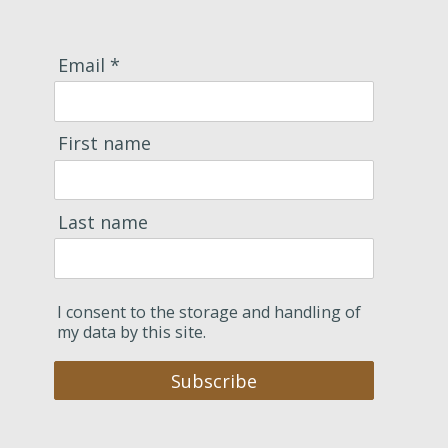
Email *
First name
Last name
I consent to the storage and handling of
my data by this site.
Subscribe