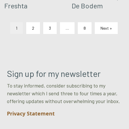
Freshta
De Bodem
1
2
3
…
8
Next »
Sign up for my newsletter
To stay informed, consider subscribing to my
newsletter which I send three to four times a year,
offering updates without overwhelming your inbox.
Privacy Statement