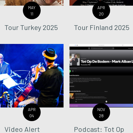
MAY
APR
11
20
Tour Turkey 2025
Tour Finland 2025
APR
NOV
04
28
Video Alert
Podcast: Tot Op