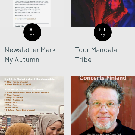
OCT
SEP
06
02
Newsletter Mark
Tour Mandala
My Autumn
Tribe