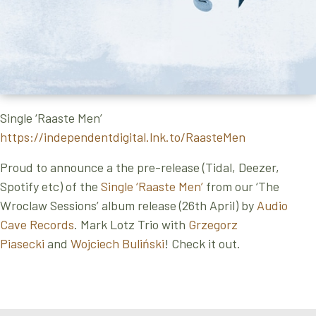
Single ‘Raaste Men’
https://independentdigital.lnk.to/RaasteMen
Proud to announce a the pre-release (Tidal, Deezer,
Spotify etc) of the
Single ‘Raaste Men’
from our ‘The
Wroclaw Sessions’ album release (26th April) by
Audio
Cave Records
. Mark Lotz Trio with
Grzegorz
Piasecki
and
Wojciech Buliński
! Check it out.