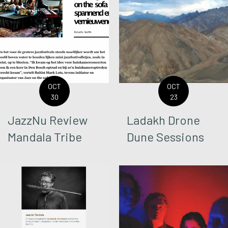
OCT
OCT
30
23
JazzNu Review
Ladakh Drone
Mandala Tribe
Dune Sessions