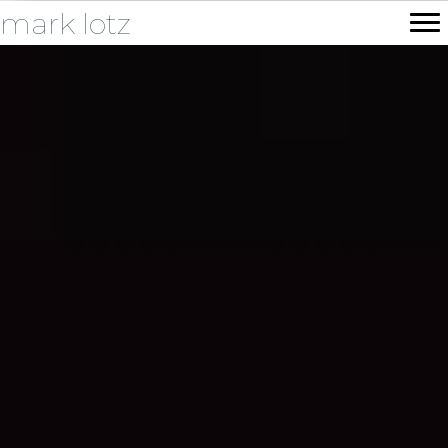
mark lotz