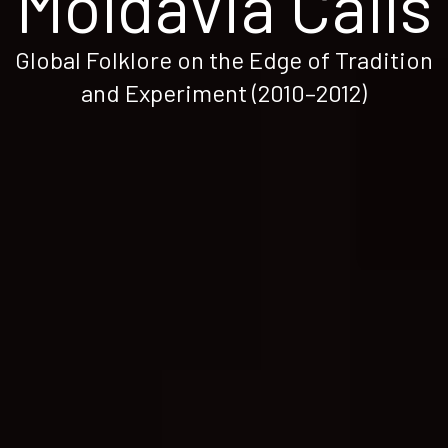
Moldavia Calls
Global Folklore on the Edge of Tradition
and Experiment (2010–2012)