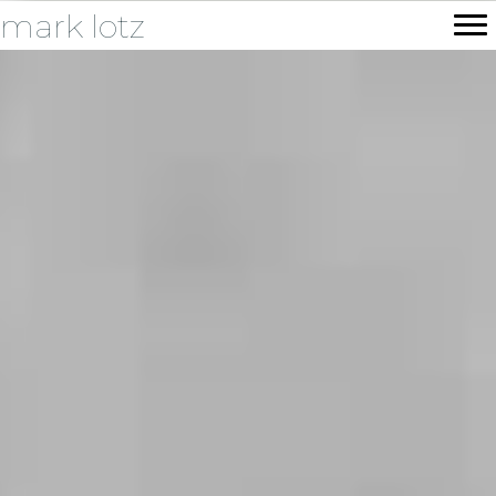
mark lotz