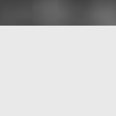
Sojourner’s Truth
Ella Zirina, (guitar) or Tineke Postma (alto & soprano
saxophone)
Mark Lotz (flutes)
Frans van der Hoeven (Bass)
Sun-Mi Hong (drums)
The voices of female activists always are powerful, urgent,
and deeply inspiring.
Sojourner’s Truth
was a musical