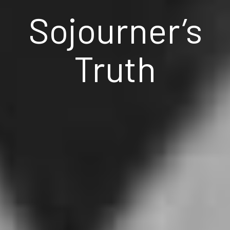
Sojourner’s
Truth